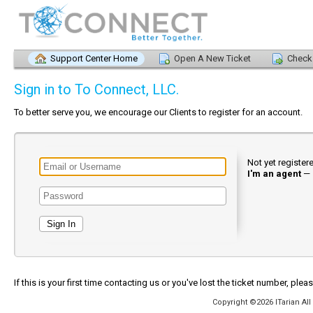
Support Center Home
Open A New Ticket
Check 
Sign in to To Connect, LLC.
To better serve you, we encourage our Clients to register for an account.
Not yet registe
I'm an agent
—
If this is your first time contacting us or you've lost the ticket number, plea
Copyright ©2026 ITarian All